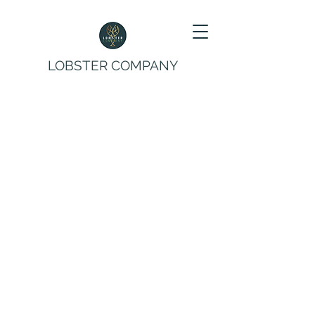
LOBSTER COMPANY